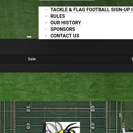
TACKLE & FLAG FOOTBALL SIGN-UP 
RULES
OUR HISTORY
SPONSORS
CONTACT US
Date