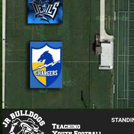
STANDI