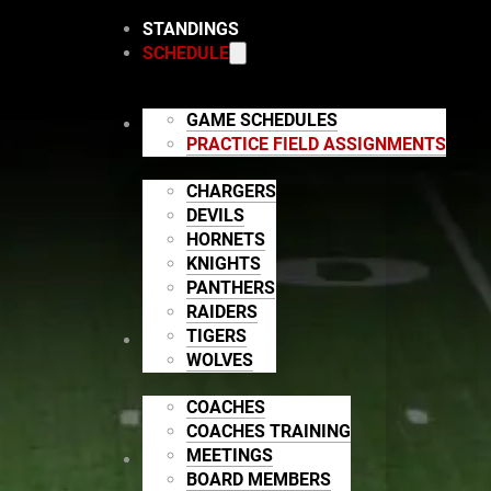
STANDINGS
SCHEDULE
GAME SCHEDULES
TEAMS
PRACTICE FIELD ASSIGNMENTS
CHARGERS
DEVILS
HORNETS
KNIGHTS
PANTHERS
RAIDERS
TIGERS
STAFF
WOLVES
COACHES
COACHES TRAINING
MEETINGS
LEAGUE INFO
BOARD MEMBERS