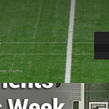
S
week. Practice
.