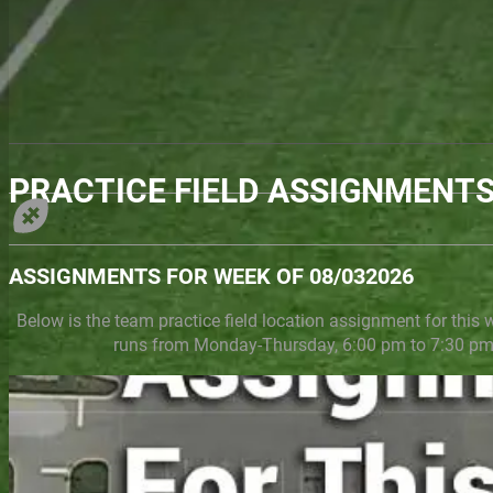
PRACTICE FIELD ASSIGNMENT
ASSIGNMENTS FOR WEEK OF 08/032026
Below is the team practice field location assignment for this 
runs from Monday-Thursday, 6:00 pm to 7:30 pm