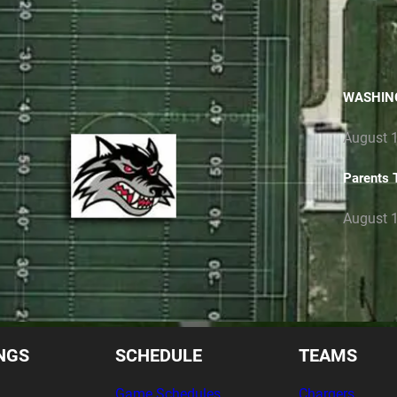
LETTE
WASHIN
August 1
Parents 
August 1
NGS
SCHEDULE
TEAMS
Game Schedules
Chargers