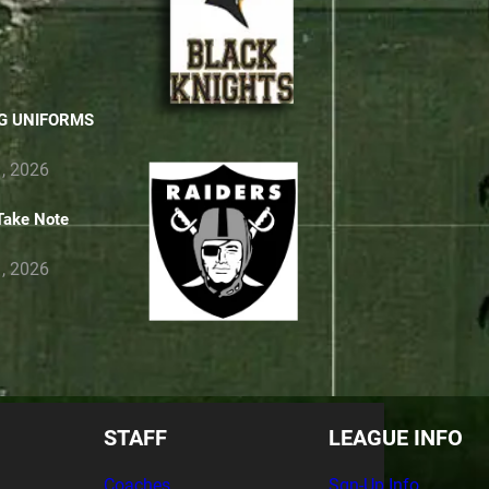
RS TO PARENTS
G UNIFORMS
, 2026
Take Note
, 2026
STAFF
LEAGUE INFO
Coaches
Sgn-Up Info