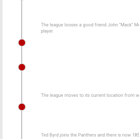
LEAGUE LOOSES A GOOD FRIEND
The league looses a good friend John "Mack" Me
player.
1979
SCOTT SHAHBAZ STARTS COACHING
1973
LEAGUE MOVES AND EXPANDS
The league moves to its current location from w
1972
LEAGUE AQUIRES TED BYRD
Ted Byrd joins the Panthers and there is now 185 