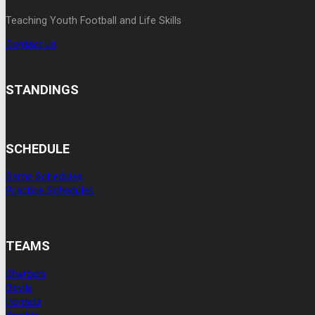
Teaching Youth Football and Life Skills
Contact Us
STANDINGS
SCHEDULE
Game Schedules
Practice Schedules
TEAMS
Chargers
Devils
Hornets