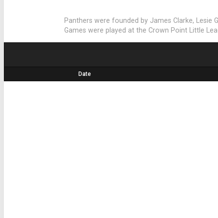
Panthers were founded by James Clarke, Lesie 
Games were played at the Crown Point Little Leagu
Date