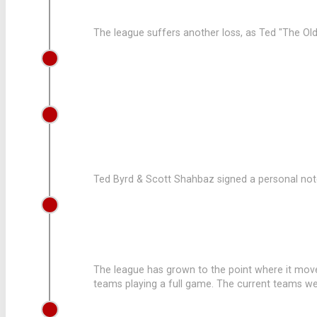
The league suffers another loss, as Ted "The Old
2002
ED WILBOURN JOINS THE LEAGUE
1991
LEAGUE PUCHASES NEW EQUIPMEN
Ted Byrd & Scott Shahbaz signed a personal note
1986
LEAGUE CONTINUES TO GROW
The league has grown to the point where it moves 
teams playing a full game. The current teams wer
1984