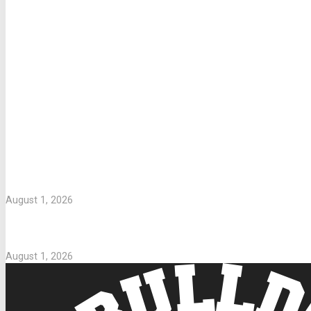
LETTERS TO PARENTS
WASHING UNIFORMS
August 1, 2026
Parents Take Note
August 1, 2026