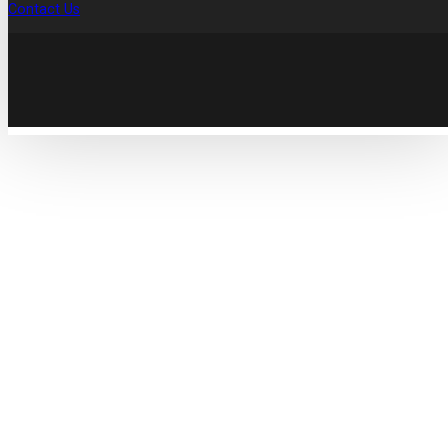
Contact Us