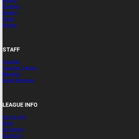
Knights
Panthers
Raiders
Tigers
Wolves
STAFF
Coaches
Coaches Training
Meetings
Board Members
LEAGUE INFO
Sgn-Up Info
Rules
Our History
Sponsors