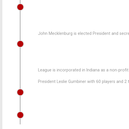
1957
LEAGUE HOLDS ELECTIONS
John Mecklenburg is elected President and secre
1955
LEAGUE IS INCORPORATED
League is incorporated in Indiana as a non-profi
President Leslie Gumbiner with 60 players and 2
1954
JOHN MECKLENBURG JOINS THE LE
1953
PANTHERS WAS FOUNDED