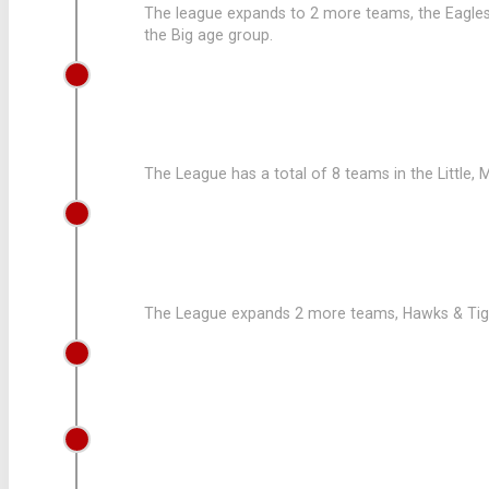
The league expands to 2 more teams, the Eagles 
the Big age group.
2008
8 TEAMS FOR THE LEAGUE
The League has a total of 8 teams in the Little, 
2007
LEAGUE ADD 2 MORE TEAMS
The League expands 2 more teams, Hawks & Tigers
2005
RON GOODMAN JOINS THE LEAGUE
2003
LEAGUE SUFFERS LOSS