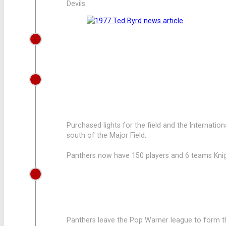
Devils.
1969
LEAGUE GROWS TO 160 PLAYERS
1968
LEAGUE PUCHASES FIELD LIGHTS
Purchased lights for the field and the Internatio
south of the Major Field.
Panthers now have 150 players and 6 teams Knight
1967
LEAGUE LEAVES POP WARNER
Panthers leave the Pop Warner league to form th