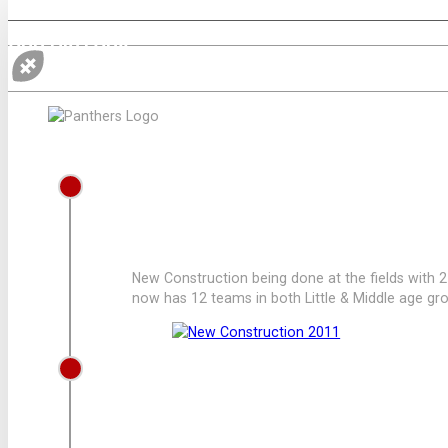
OUR HISTORY
2011
NEW CONSTRUCTION
New Construction being done at the fields with 
now has 12 teams in both Little & Middle age gr
2009
LEAGUE ADDS 2 MORE TEAMS