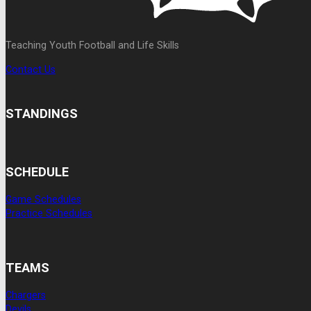
Teaching Youth Football and Life Skills
Contact Us
STANDINGS
SCHEDULE
Game Schedules
Practice Schedules
TEAMS
Chargers
Devils