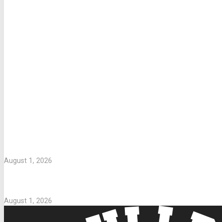
LETTERS TO PARENTS
WASHING UNIFORMS
August 1, 2026
Parents Take Note
August 1, 2026