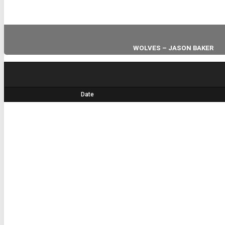
WOLVES – JASON BAKER
HEAD COACH
Date