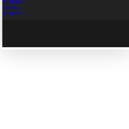
Our History
Sponsors
Contact Us