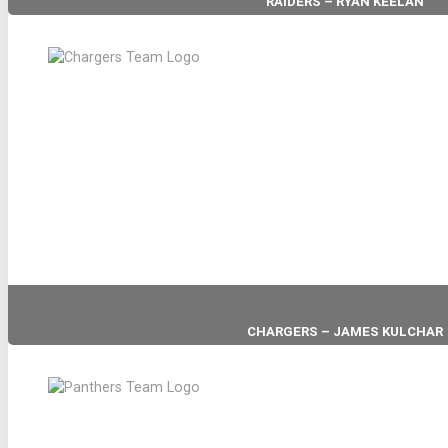
RAIDERS – RYAN KEELAN
HEAD COACH
CHARGERS – JAMES KULCHAR
HEAD COACH