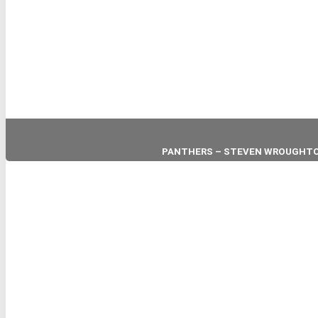
PANTHERS – STEVEN WROUGHT
HEAD COACH