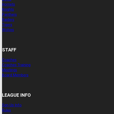
Hornets
Knights
Panthers
Raiders
Tigers
Wolves
STAFF
Coaches
Coaches Training
Meetings
Board Members
LEAGUE INFO
Sgn-Up Info
Rules