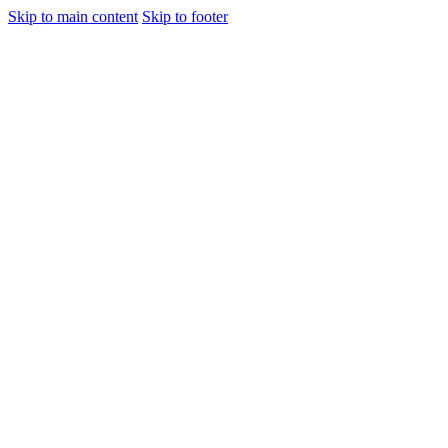
Skip to main content
Skip to footer