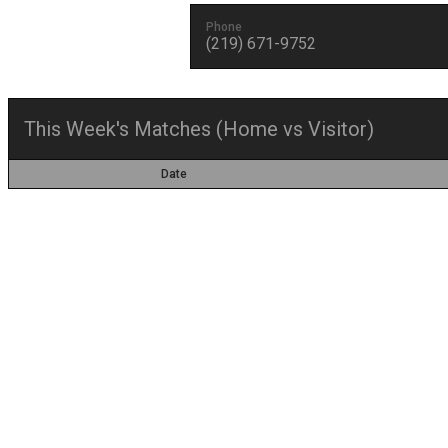
Phone
(219) 671-9752
This Week's Matches (Home vs Visitor)
Date