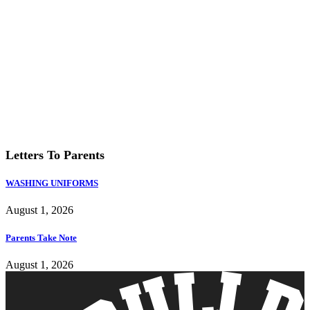
Letters To Parents
WASHING UNIFORMS
August 1, 2026
Parents Take Note
August 1, 2026