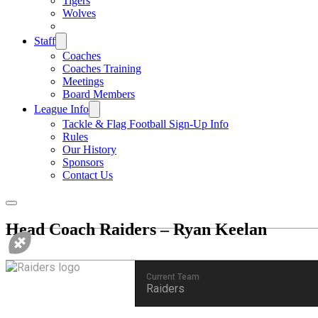
Tigers
Wolves
Staff
Coaches
Coaches Training
Meetings
Board Members
League Info
Tackle & Flag Football Sign-Up Info
Rules
Our History
Sponsors
Contact Us
Head Coach
Raiders – Ryan Keelan
Current Team
Raiders