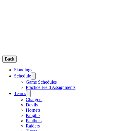
Back
Standings
Schedule
Game Schedules
Practice Field Assignments
Teams
Chargers
Devils
Hornets
Knights
Panthers
Raiders