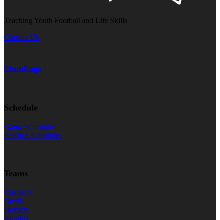
Teaching Youth Football and Life Skills
Contact Us
Standings
Schedule
Game Schedules
Practice Schedules
Teams
Chargers
Devils
Hornets
Knights