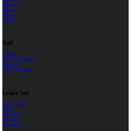
Panthers
Raiders
Tigers
Wolves
Staff
Coaches
Coaches Training
Meetings
Board Members
League Info
Sgn-Up Info
Rules
Our History
Sponsors
Contact Us