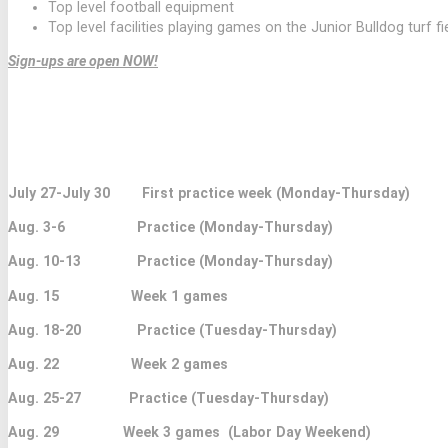
Top level football equipment
Top level facilities playing games on the Junior Bulldog turf fi
Sign-ups are open NOW!
PRACTICE TIMES ARE 6:00 PM TO 7:30 P
ALL PRACTICES AND GAMES ARE AT THE JR BULL
July 27-July 30 First practice week (Monday-Thursday)
Aug. 3-6 Practice (Monday-Thursday)
Aug. 10-13 Practice (Monday-Thursday)
Aug. 15 Week 1 games
Aug. 18-20 Practice (Tuesday-Thursday)
Aug. 22 Week 2 games
Aug. 25-27 Practice (Tuesday-Thursday)
Aug. 29 Week 3 games (Labor Day Weekend)