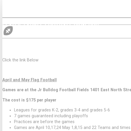
FLAG & TACKLE FOOTBALL SIGN-UPS
2026 SPRING FLAG FOOTBALL SEASON ONL
Click the link Below
April and May Flag Football
Games are at the Jr Bulldog Football Fields 1401 East North Str
The cost is $175 per player
Leagues for grades K-2, grades 3-4 and grades 5-6
7 games guaranteed including playoffs
Practices are before the games
Games are April 10,17,24 May 1,8,15 and 22 Teams and time