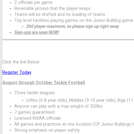
2 officials per game
Reversible jerseys that the player keeps
Teams will be drafted and no loading of teams
Top level facilities playing games on the Junior Bulldog game 
260 player maximum, so please sign up right away
Sign-ups are open NOW!
2026 FALL TACKLE FOOTBALL SEASON ONLI
Click the link Below
Register Today
August through October Tackle Football
Three tackle leagues:
Littles (6-8 year olds), Middles (9-10 year olds), Bigs (11
Anyone can play with a max weight of 250lbs
7 games guaranteed
Licensed IHSAA officials
All games and practices at one location (CP Junior Bulldogs tur
Strong emphasis on player safety