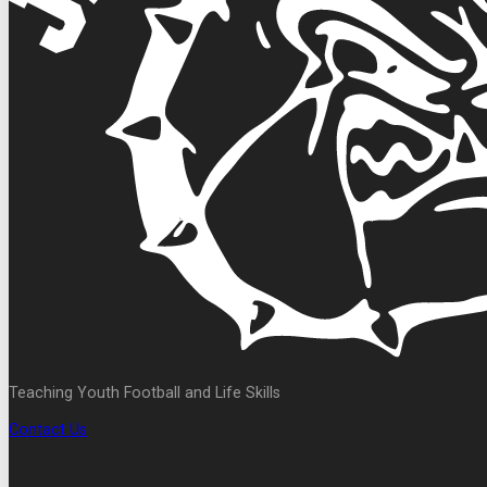
Teaching Youth Football and Life Skills
Contact Us