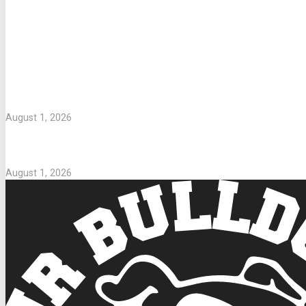
LETTERS TO PARENTS
WASHING UNIFORMS
August 1, 2026
Parents Take Note
August 1, 2026