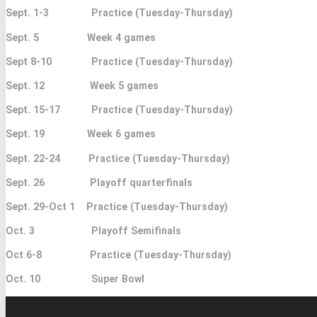
Sept. 1-3 Practice (Tuesday-Thursday)
Sept. 5 Week 4 games
Sept 8-10 Practice (Tuesday-Thursday)
Sept. 12 Week 5 games
Sept. 15-17 Practice (Tuesday-Thursday)
Sept. 19 Week 6 games
Sept. 22-24 Practice (Tuesday-Thursday)
Sept. 26 Playoff quarterfinals
Sept. 29-Oct 1 Practice (Tuesday-Thursday)
Oct. 3 Playoff Semifinals
Oct 6-8 Practice (Tuesday-Thursday)
Oct. 10 Super Bowl