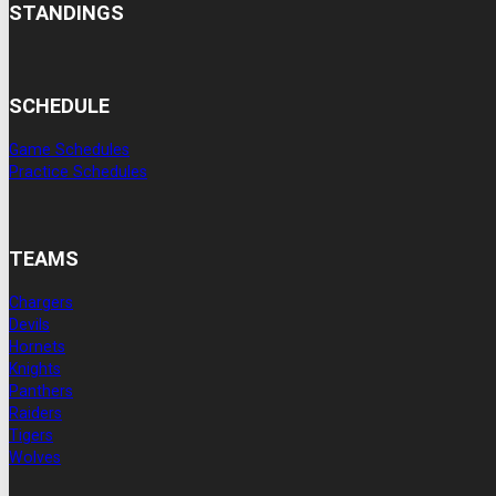
STANDINGS
SCHEDULE
Game Schedules
Practice Schedules
TEAMS
Chargers
Devils
Hornets
Knights
Panthers
Raiders
Tigers
Wolves