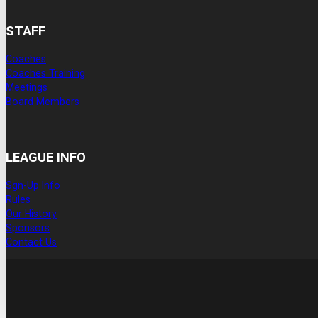
STAFF
Coaches
Coaches Training
Meetings
Board Members
LEAGUE INFO
Sgn-Up Info
Rules
Our History
Sponsors
Contact Us