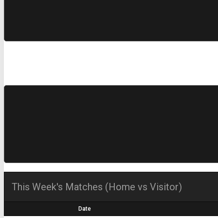
This Week's Matches (Home vs Visitor)
Date