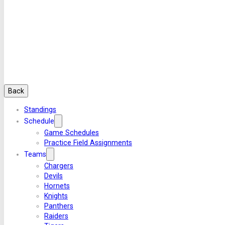
Back
Standings
Schedule
Game Schedules
Practice Field Assignments
Teams
Chargers
Devils
Hornets
Knights
Panthers
Raiders