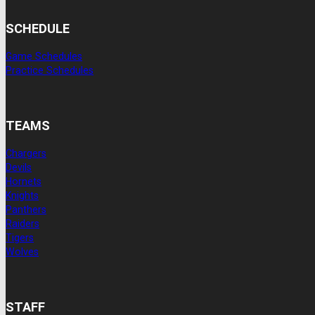
SCHEDULE
Game Schedules
Practice Schedules
TEAMS
Chargers
Devils
Hornets
Knights
Panthers
Raiders
Tigers
Wolves
STAFF