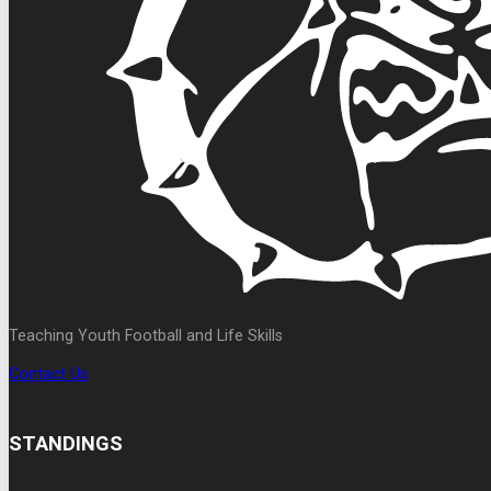
Teaching Youth Football and Life Skills
Contact Us
STANDINGS