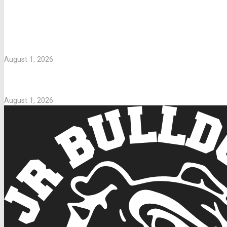
LETTERS TO PARENTS
WASHING UNIFORMS
August 1, 2026
Parents Take Note
August 1, 2026