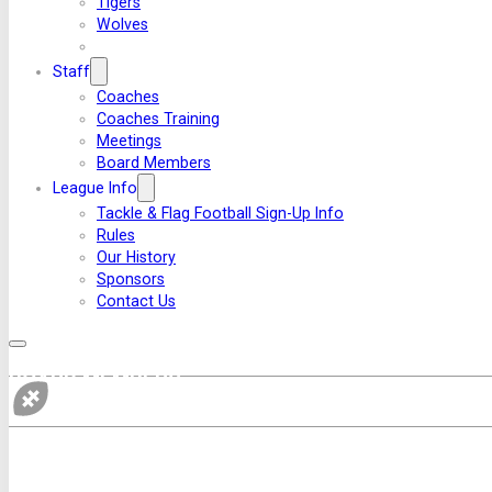
Tigers
Wolves
Staff
Coaches
Coaches Training
Meetings
Board Members
League Info
Tackle & Flag Football Sign-Up Info
Rules
Our History
Sponsors
Contact Us
BOARD MEMBERS
If you 