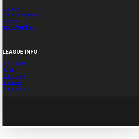
Coaches
Coaches Training
Meetings
Board Members
LEAGUE INFO
Sgn-Up Info
Rules
Our History
Sponsors
Contact Us