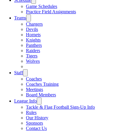
Schedule
Game Schedules
Practice Field Assignments
Teams
Chargers
Devils
Hornets
Knights
Panthers
Raiders
Tigers
Wolves
Staff
Coaches
Coaches Training
Meetings
Board Members
League Info
Tackle & Flag Football Sign-Up Info
Rules
Our History
Sponsors
Contact Us