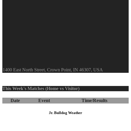
1400 East North Street, Crown Point, IN 46307, USA
This Week's Matches (Home vs Visitor)
Date
Event
Time/Results
Jr. Bulldog Weather
Crown Point
5:56 pm,
Aug 6, 2026