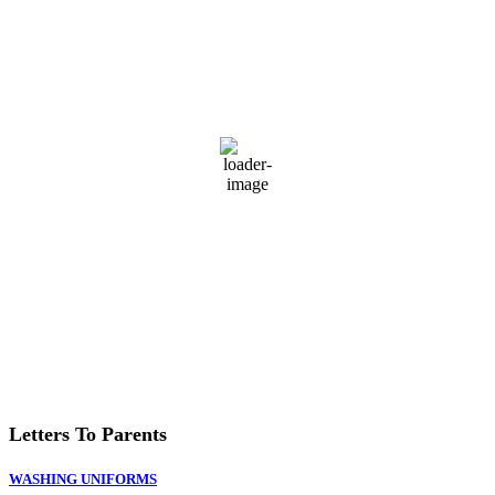
74
°F
L:
72
°
H:
77
°
Feels Like
76
°
Broken Clouds
Daily
Hourly
Last updated: 5:51 pm
Weather from OpenWeatherMap
Letters To Parents
WASHING UNIFORMS