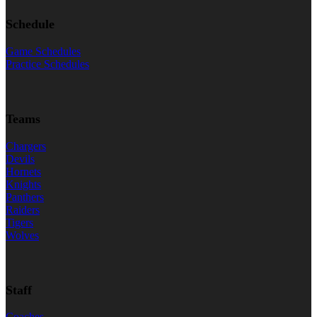
Schedule
Game Schedules
Practice Schedules
Teams
Chargers
Devils
Hornets
Knights
Panthers
Raiders
Tigers
Wolves
Staff
Coaches