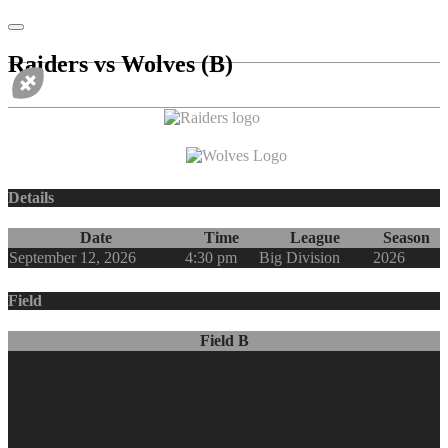
Raiders vs Wolves (B)
vs
Details
Date
Time
League
Season
September 12, 2026
4:30 pm
Big Division
2026
Field
Field B