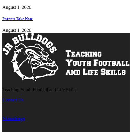
August 1, 2026
Parents Take Note
August 1, 2026
Teaching Youth Football and Life Skills
Contact Us
Standings