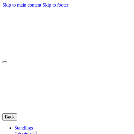
Skip to main content
Skip to footer
Back
Standings