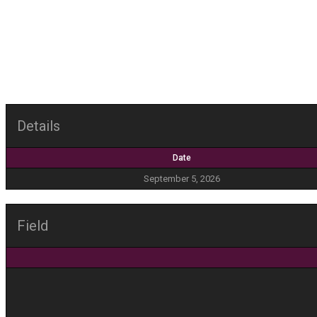
Details
Date
September 5, 2026
Field