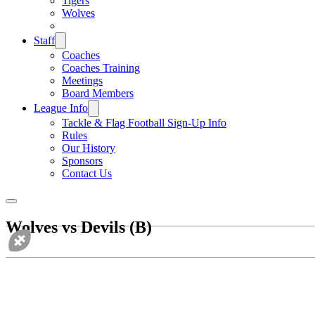
Tigers
Wolves
Staff
Coaches
Coaches Training
Meetings
Board Members
League Info
Tackle & Flag Football Sign-Up Info
Rules
Our History
Sponsors
Contact Us
Wolves vs Devils (B)