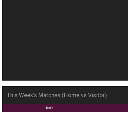
This Week's Matches (Home vs Visitor)
Date