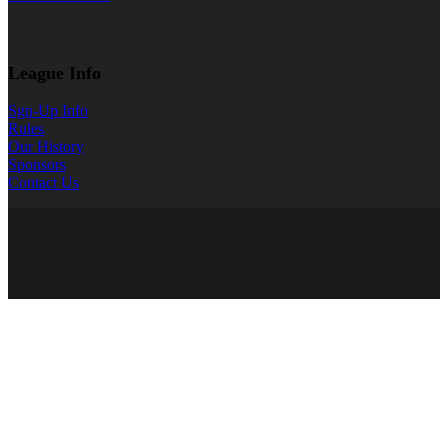
League Info
Sgn-Up Info
Rules
Our History
Sponsors
Contact Us