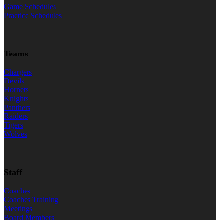
Game Schedules
Practice Schedules
Teams
Chargers
Devils
Hornets
Knights
Panthers
Raiders
Tigers
Wolves
Staff
Coaches
Coaches Training
Meetings
Board Members