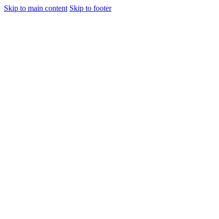
Skip to main content
Skip to footer