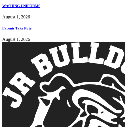
WASHING UNIFORMS
August 1, 2026
Parents Take Note
August 1, 2026