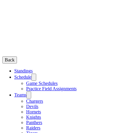
Back
Standings
Schedule
Game Schedules
Practice Field Assignments
Teams
Chargers
Devils
Hornets
Knights
Panthers
Raiders