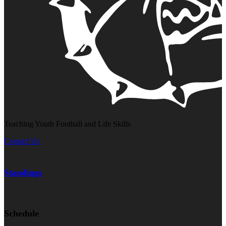
Teaching Youth Football and Life Skills
Contact Us
Standings
Schedule