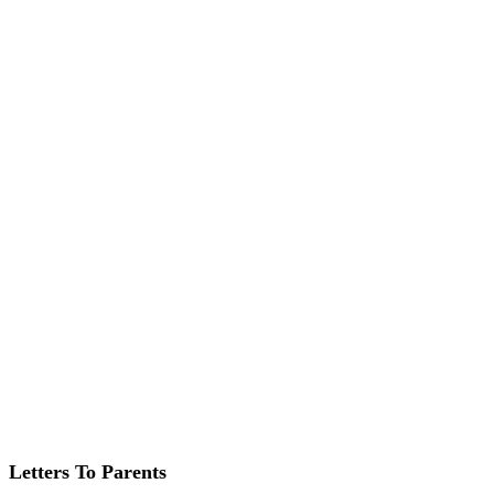
Letters To Parents