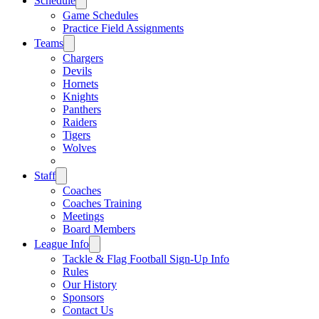
Schedule
Game Schedules
Practice Field Assignments
Teams
Chargers
Devils
Hornets
Knights
Panthers
Raiders
Tigers
Wolves
Staff
Coaches
Coaches Training
Meetings
Board Members
League Info
Tackle & Flag Football Sign-Up Info
Rules
Our History
Sponsors
Contact Us