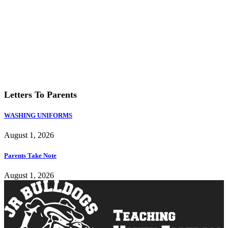
Last updated: 1:04 am
Weather from OpenWeatherMap
Letters To Parents
WASHING UNIFORMS
August 1, 2026
Parents Take Note
August 1, 2026