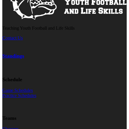
Teaching Youth Football and Life Skills
Contact Us
Standings
Schedule
Game Schedules
Practice Schedules
Teams
Chargers