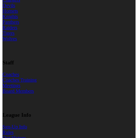
Devils
Hornets
Knights
Panthers
Raiders
Tigers
Wolves
Staff
Coaches
Coaches Training
Meetings
Board Members
League Info
Sgn-Up Info
Rules
Our History