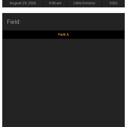
August 29, 2026
9:00 am
Little Division
2026
Field
Field A