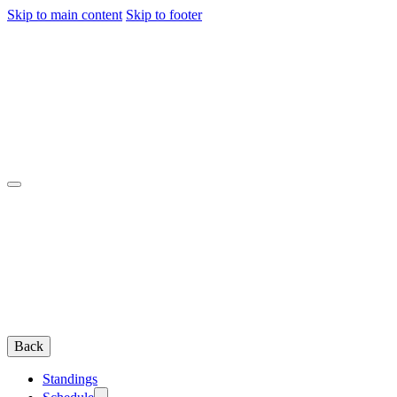
Skip to main content
Skip to footer
Back
Standings