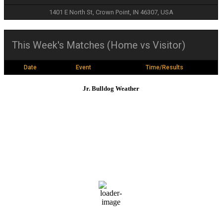
1401 E North St, Crown Point, IN 46307, USA
This Week's Matches (Home vs Visitor)
Date
Event
Time/Results
Jr. Bulldog Weather
Crown Point
1:11 am,
Aug 7, 2026
70
°F
L:
68
°
H:
71
°
Feels Like
71
°
Overcast Clouds
Daily
Hourly