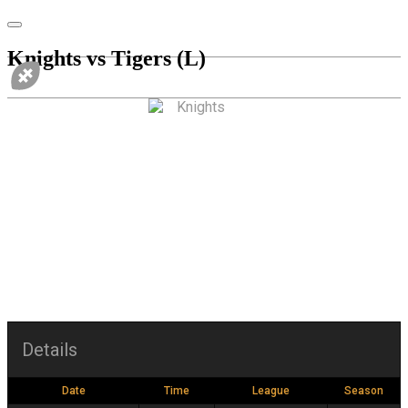
Knights vs Tigers (L)
vs
Details
Date
Time
League
Season